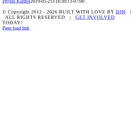
Phyllis Kardos
2019-05-25T16:30:13-07:00
© Copyright 2012 -
2026 BUILT WITH LOVE BY
DJH
|
ALL RIGHTS RESERVED |
GET INVOLVED
TODAY!
Facebook
Page load link
Go
to
Top