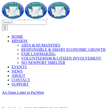
Skip
to
content
Search
for:
HOME
MISSION
ARTS & HUMANITIES
RESPONSIBLE & SMART ECONOMIC GROWTH
FAIR LAWMAKING
VOLUNTEERISM & CITIZEN INVOLVEMENT
NO NEWPORT SMELTER
EVENTS
NEWS
ABOUT
CONTACT
SUPPORT
An Open Letter to PacWest