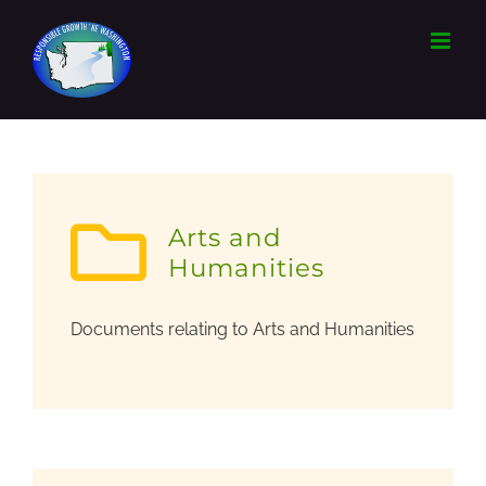
Skip
to
content
Arts and
Humanities
Documents relating to Arts and Humanities