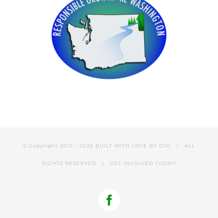
© Copyright 2012 -
2026 BUILT WITH LOVE BY
DJH
| ALL
RIGHTS RESERVED |
GET INVOLVED
TODAY!
Facebook