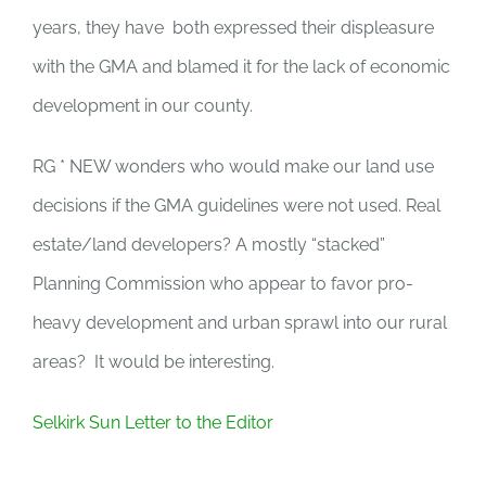
years, they have both expressed their displeasure
with the GMA and blamed it for the lack of economic
development in our county.
RG * NEW wonders who would make our land use
decisions if the GMA guidelines were not used. Real
estate/land developers? A mostly “stacked”
Planning Commission who appear to favor pro-
heavy development and urban sprawl into our rural
areas? It would be interesting.
Selkirk Sun Letter to the Editor