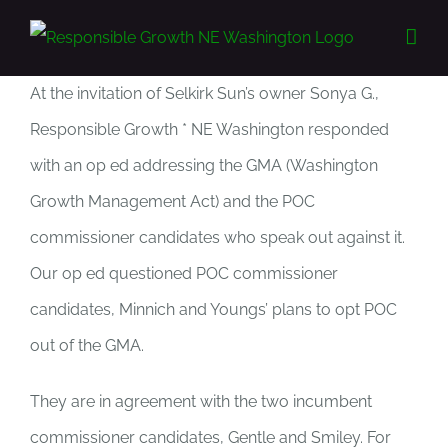
Skip
to
content
At the invitation of Selkirk Sun’s owner Sonya G.,
Responsible Growth * NE Washington responded
with an op ed addressing the GMA (Washington
Growth Management Act) and the POC
commissioner candidates who speak out against it.
Our op ed questioned POC commissioner
candidates, Minnich and Youngs’ plans to opt POC
out of the GMA.
They are in agreement with the two incumbent
commissioner candidates, Gentle and Smiley. For