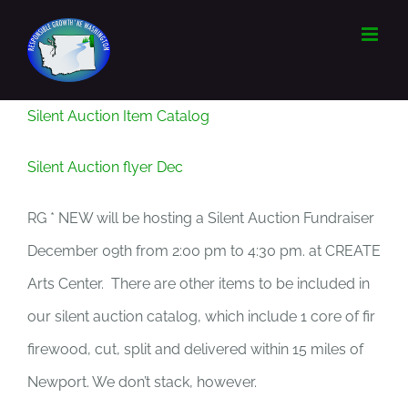
Skip
to
content
Silent Auction Item Catalog
Silent Auction flyer Dec
RG * NEW will be hosting a Silent Auction Fundraiser
December 09th from 2:00 pm to 4:30 pm. at CREATE
Arts Center. There are other items to be included in
our silent auction catalog, which include 1 core of fir
firewood, cut, split and delivered within 15 miles of
Newport. We don’t stack, however.