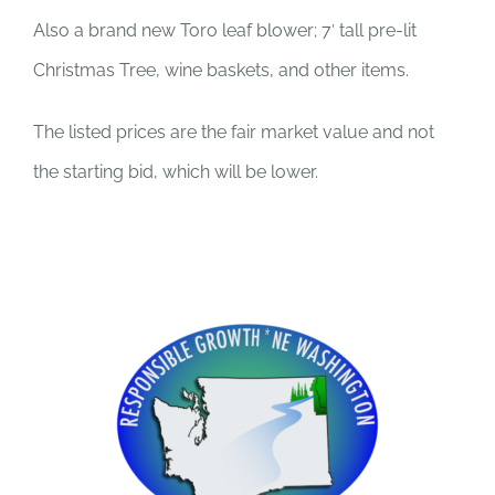
Also a brand new Toro leaf blower; 7′ tall pre-lit
Christmas Tree, wine baskets, and other items.
The listed prices are the fair market value and not
the starting bid, which will be lower.