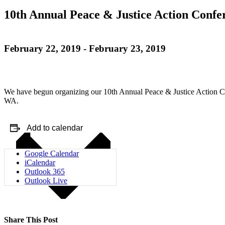
10th Annual Peace & Justice Action Confe
February 22, 2019
-
February 23, 2019
We have begun organizing our 10th Annual Peace & Justice Action Con
WA.
Add to calendar
Google Calendar
iCalendar
Outlook 365
Outlook Live
Share This Post