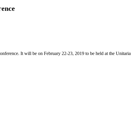
rence
ference. It will be on February 22-23, 2019 to be held at the Unitari