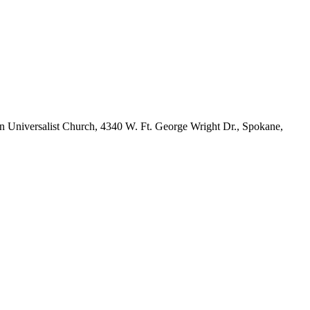
an Universalist Church, 4340 W. Ft. George Wright Dr., Spokane,