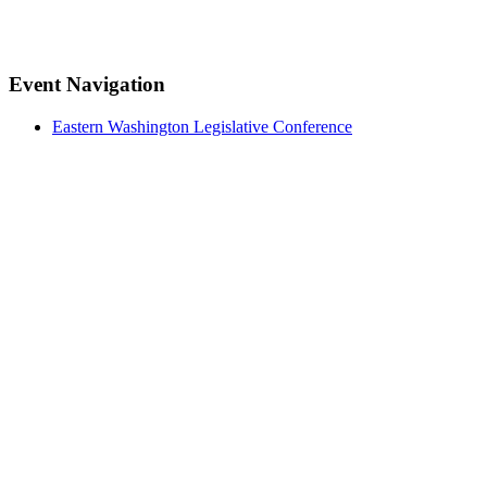
Facebook
Twitter
LinkedIn
Pinterest
Event Navigation
Eastern Washington Legislative Conference