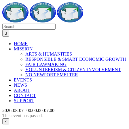
Skip
to
content
Search
for:
HOME
MISSION
ARTS & HUMANITIES
RESPONSIBLE & SMART ECONOMIC GROWTH
FAIR LAWMAKING
VOLUNTEERISM & CITIZEN INVOLVEMENT
NO NEWPORT SMELTER
EVENTS
NEWS
ABOUT
CONTACT
SUPPORT
2026-08-07T00:00:00-07:00
This event has passed.
×