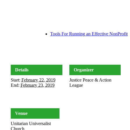
Tools For Running an Effective NonProfit
Details
Organizer
Start:
February 22, 2019
Justice Peace & Action
End:
February 23, 2019
League
Venue
Unitarian Universalist
Church