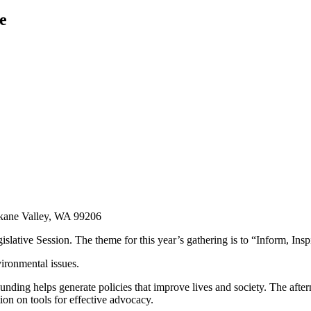
e
kane Valley, WA 99206
islative Session. The theme for this year’s gathering is to “Inform, Ins
ironmental issues.
unding helps generate policies that improve lives and society. The afte
on on tools for effective advocacy.