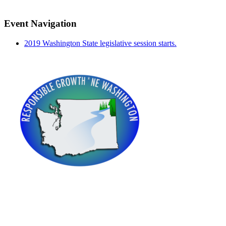
Event Navigation
2019 Washington State legislative session starts.