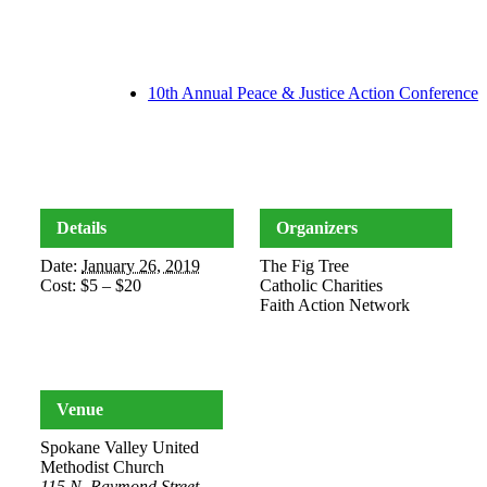
10th Annual Peace & Justice Action Conference
Details
Organizers
Date:
January 26, 2019
The Fig Tree
Cost:
$5 – $20
Catholic Charities
Faith Action Network
Venue
Spokane Valley United
Methodist Church
115 N. Raymond Street