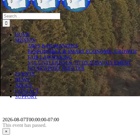
Search
for:
HOME
MISSION
ARTS & HUMANITIES
RESPONSIBLE & SMART ECONOMIC GROWTH
FAIR LAWMAKING
VOLUNTEERISM & CITIZEN INVOLVEMENT
NO NEWPORT SMELTER
EVENTS
NEWS
ABOUT
CONTACT
SUPPORT
2026-08-07T00:00:00-07:00
This event has passed.
×