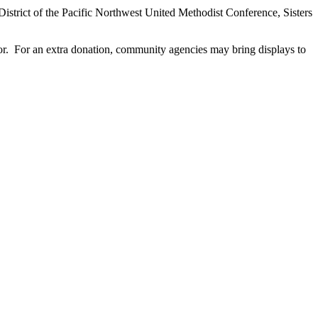
istrict of the Pacific Northwest United Methodist Conference, Sisters
or. For an extra donation, community agencies may bring displays to