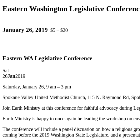
Eastern Washington Legislative Conferenc
January 26, 2019
$5 – $20
Eastern WA Legislative Conference
Sat
26
Jan
2019
Saturday, January 26, 9 am – 3 pm
Spokane Valley United Methodist Church, 115 N. Raymond Rd, Spo
Join Earth Ministry at this conference for faithful advocacy during Leg
Earth Ministry is happy to once again be leading the workshop on env
The conference will include a panel discussion on how a religious gro
coming before the 2019 Washington State Legislature, and a presentati