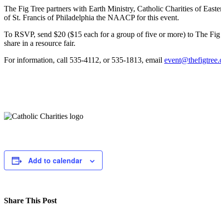
The Fig Tree partners with Earth Ministry, Catholic Charities of Eas
of St. Francis of Philadelphia the NAACP for this event.
To RSVP, send $20 ($15 each for a group of five or more) to The Fig 
share in a resource fair.
For information, call 535-4112, or 535-1813, email
event@thefigtree.
Add to calendar
Share This Post
Facebook
Twitter
LinkedIn
Pinterest