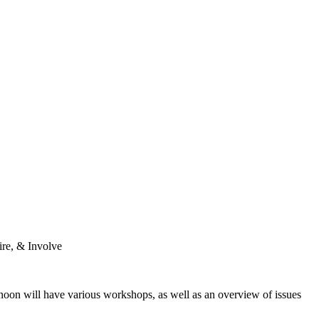
pire, & Involve
rnoon will have various workshops, as well as an overview of issues