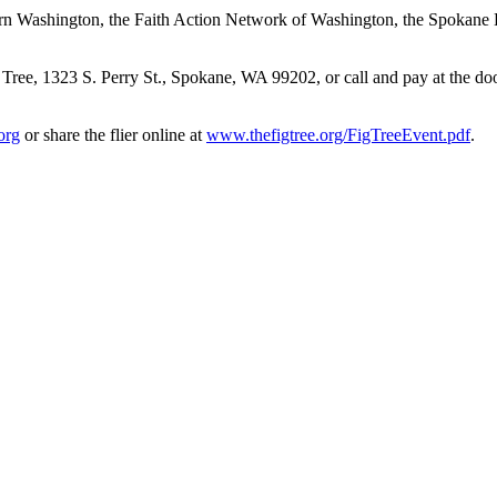
tern Washington, the Faith Action Network of Washington, the Spokane D
Tree, 1323 S. Perry St., Spokane, WA 99202, or call and pay at the do
org
or share the flier online at
www.thefigtree.org/FigTreeEvent.pdf
.